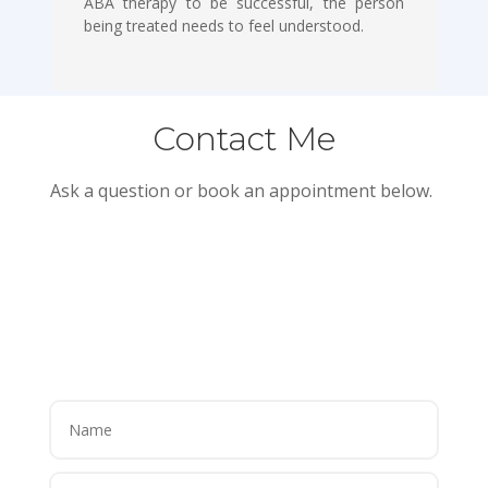
ABA therapy to be successful, the person
being treated needs to feel understood.
Contact Me
Ask a question or book an appointment below.