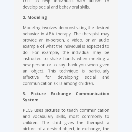
DTT to help individuals with autism to
develop social and behavioral skills.
2. Modeling
Modeling involves demonstrating the desired
behavior in ABA therapy. The therapist may
provide an in-person, a video, or an audio
example of what the individual is expected to
do. For example, the individual may be
instructed to shake hands when meeting a
new person or to say thank you when given
an object. This technique is particularly
effective for developing social and
communication skills among children.
3. Picture Exchange Communication
System
PECS uses pictures to teach communication
and vocabulary skills, most commonly to
children. The child gives the therapist a
picture of a desired object; in exchange, the