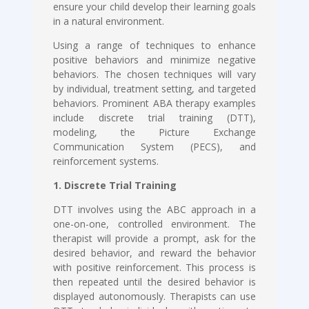
ensure your child develop their learning goals
in a natural environment.
Using a range of techniques to enhance
positive behaviors and minimize negative
behaviors. The chosen techniques will vary
by individual, treatment setting, and targeted
behaviors. Prominent ABA therapy examples
include discrete trial training (DTT),
modeling, the Picture Exchange
Communication System (PECS), and
reinforcement systems.
1. Discrete Trial Training
DTT involves using the ABC approach in a
one-on-one, controlled environment. The
therapist will provide a prompt, ask for the
desired behavior, and reward the behavior
with positive reinforcement. This process is
then repeated until the desired behavior is
displayed autonomously. Therapists can use