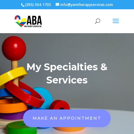
(305) 504-1733
info@yamtherapyservices.com
My Specialties &
Services
MAKE AN APPOINTMENT