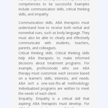
competencies to be successful. Examples
include communication skills, critical thinking
skills, and empathy.
Communication skills. ABA therapists must
understand how to receive both verbal and
nonverbal cues, such as body language. They
must also be able to clearly and effectively
communicate with students, teachers,
parents, and colleagues.
Critical thinking skills. Critical thinking skills
help ABA therapists to make informed
decisions about treatment programs. For
example, professionals who use ABA
therapy must customize each session based
on a learner’s skills, interests, and needs.
ABA isn’t a one-size-fits-all methodology:
Individualized programs are written to meet
the needs of each client.
Empathy. Empathy is a critical skill that
aspiring ABA therapists must develop. For