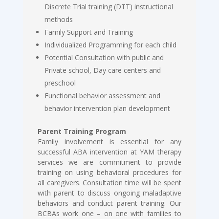
Discrete Trial training (DTT) instructional
methods
Family Support and Training
Individualized Programming for each child
Potential Consultation with public and
Private school, Day care centers and
preschool
Functional behavior assessment and
behavior intervention plan development
Parent Training Program
Family involvement is essential for any
successful ABA intervention at YAM therapy
services we are commitment to provide
training on using behavioral procedures for
all caregivers. Consultation time will be spent
with parent to discuss ongoing maladaptive
behaviors and conduct parent training. Our
BCBAs work one – on one with families to