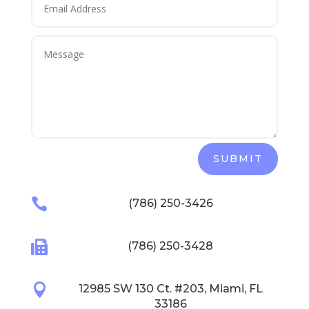
SUBMIT

(786) 250-3426

(786) 250-3428

12985 SW 130 Ct. #203, Miami, FL
33186