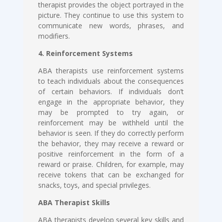
therapist provides the object portrayed in the
picture. They continue to use this system to
communicate new words, phrases, and
modifiers.
4. Reinforcement Systems
ABA therapists use reinforcement systems
to teach individuals about the consequences
of certain behaviors. If individuals don’t
engage in the appropriate behavior, they
may be prompted to try again, or
reinforcement may be withheld until the
behavior is seen. If they do correctly perform
the behavior, they may receive a reward or
positive reinforcement in the form of a
reward or praise. Children, for example, may
receive tokens that can be exchanged for
snacks, toys, and special privileges.
ABA Therapist Skills
ABA therapists develop several key skills and