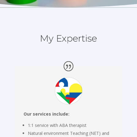
My Expertise
Our services include:
1:1 service with ABA therapist
Natural environment Teaching (NET) and